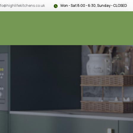
nfo@highlifekitchens.co.uk
Mon - Sat 8:00 - 6:30, Sunday - CLOSED