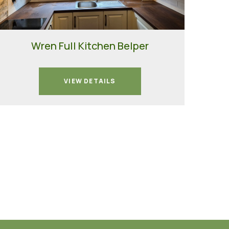
Wren Full Kitchen Belper
VIEW DETAILS