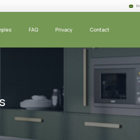
i
mples
FAQ
Privacy
Contact
s