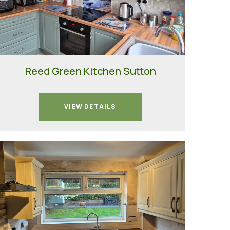
Reed Green Kitchen Sutton
VIEW DETAILS