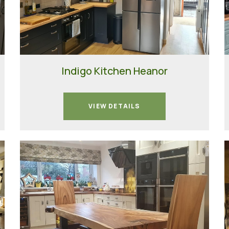
Indigo Kitchen Heanor
VIEW DETAILS