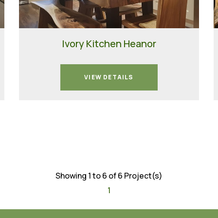
Ivory Kitchen Heanor
VIEW DETAILS
Showing 1 to 6 of 6 Project(s)
1