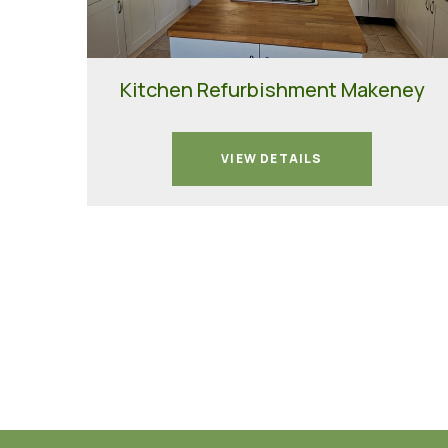
Kitchen Refurbishment Makeney
VIEW DETAILS