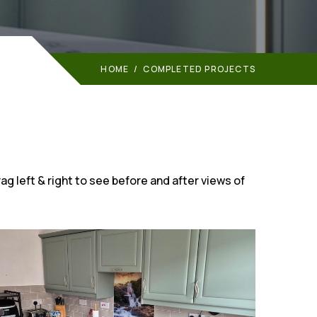
HOME
/
COMPLETED PROJECTS
ag left & right to see before and after views of