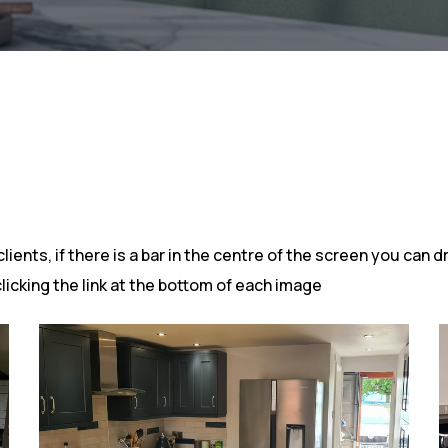
ents, if there is a bar in the centre of the screen you can dr
clicking the link at the bottom of each image