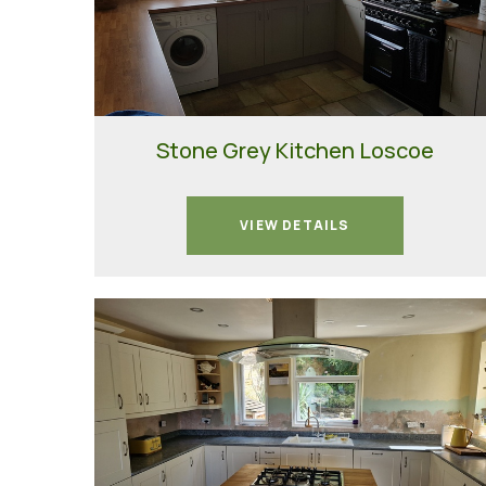
Stone Grey Kitchen Loscoe
VIEW DETAILS