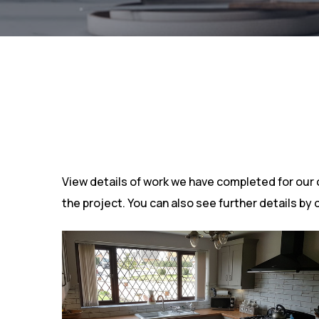
View details of work we have completed for our cli
the project. You can also see further details by 