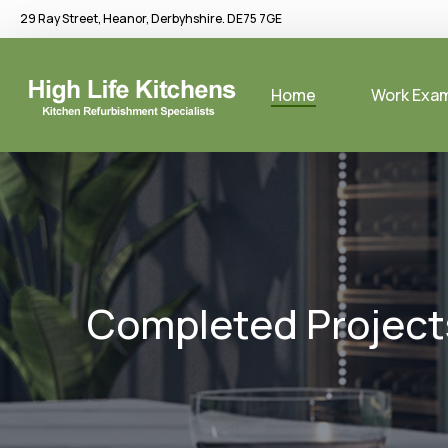
29 Ray Street, Heanor, Derbyhshire. DE75 7GE
Home
Work Exa
Completed Project